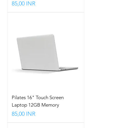
Precio
85,00 INR
Pilates 16" Touch Screen
Laptop 12GB Memory
Precio
85,00 INR