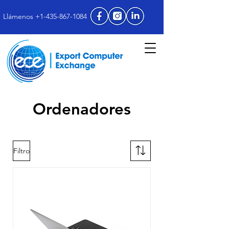
Llámenos +1-435-867-1084
Ordenadores
Filtro