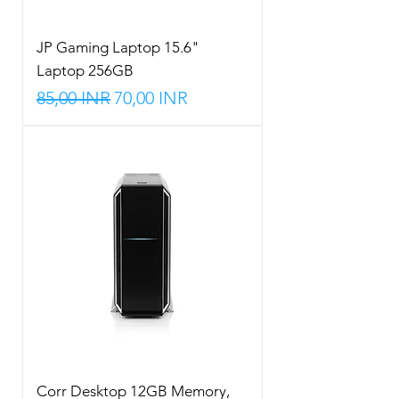
JP Gaming Laptop 15.6"
Laptop 256GB
Precio
Precio de oferta
85,00 INR
70,00 INR
Corr Desktop 12GB Memory,