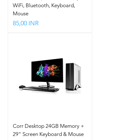
WiFi, Bluetooth, Keyboard,
Mouse
Precio
85,00 INR
Corr Desktop 24GB Memory +
29" Screen Keyboard & Mouse