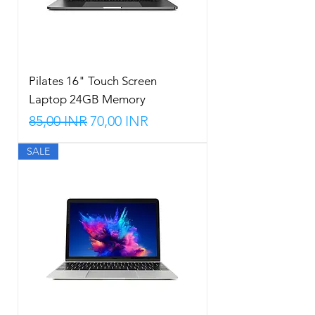
Pilates 16" Touch Screen
Laptop 24GB Memory
Precio
Precio de oferta
85,00 INR
70,00 INR
SALE