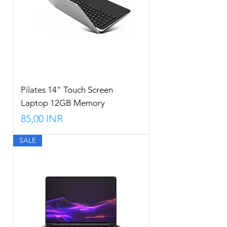
Pilates 14" Touch Screen
Laptop 12GB Memory
Precio
85,00 INR
SALE