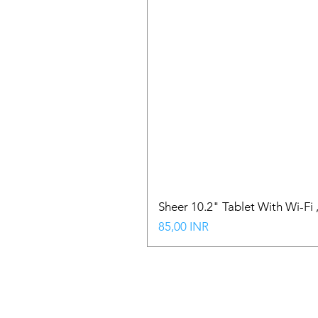
Sheer 10.2" Tablet With Wi-Fi
Precio
85,00 INR