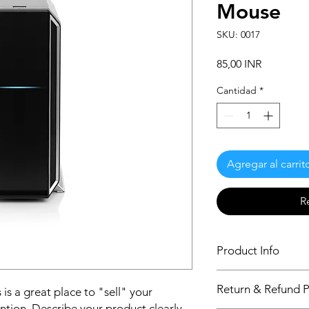
Mouse
SKU: 0017
Precio
85,00 INR
Cantidad
*
Agregar al carrit
R
Product Info
I'm a product detail.
Return & Refund P
 is a great place to "sell" your
information about you
care and cleaning inst
ntion. Describe your product clearly