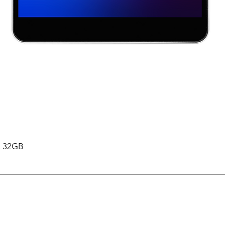
 , 32GB