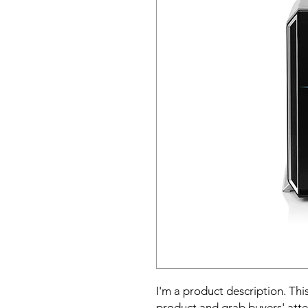
I'm a product description. This
product and grab buyers' atte