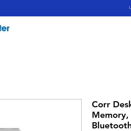
L
Corr Des
Memory, 
Bluetoot