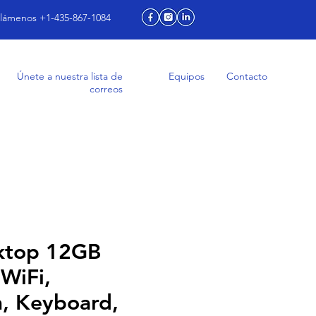
lámenos +1-435-867-1084
Únete a nuestra lista de
Equipos
Contacto
correos
ktop 12GB
WiFi,
h, Keyboard,