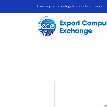
Envío seguro y protegido en todo el mundo