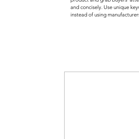
and concisely. Use unique key
instead of using manufacturer