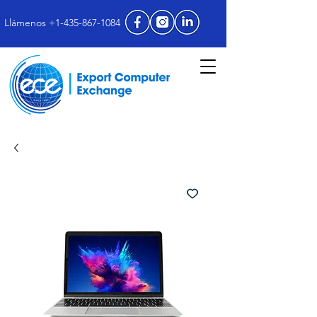
Llámenos +1-435-867-1084