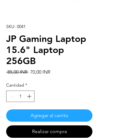
SKU: 0041
JP Gaming Laptop
15.6" Laptop
256GB
Precio
Precio
 85,00 INR 
70,00 INR
de
oferta
Cantidad
*
Agregar al carrito
Realizar compra