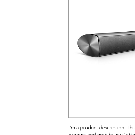
I'm a product description. This
product and grab buyers' atte