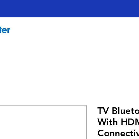
TV Bluet
With HD
Connectiv