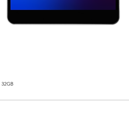
 , 32GB