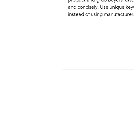
and concisely. Use unique key
instead of using manufacturer