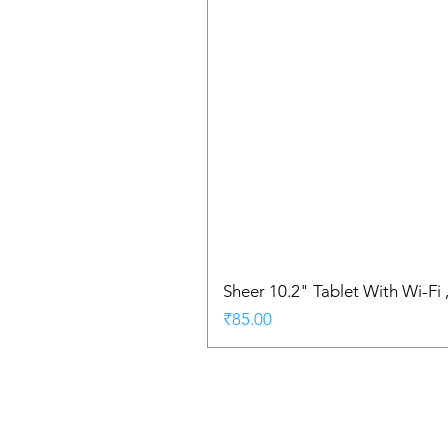
Sheer 10.2" Tablet With Wi-Fi
Price
₹85.00