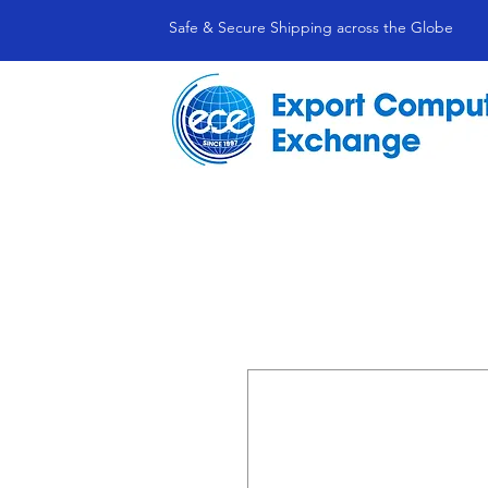
Safe & Secure Shipping across the Globe