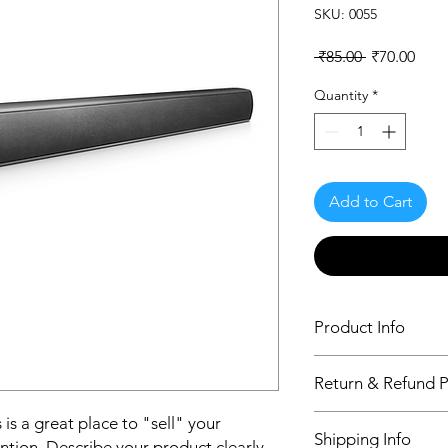
SKU: 0055
Regular
Sale
 ₹85.00 
₹70.00
Price
Pric
Quantity
*
Add to Cart
Product Info
I'm a product detail.
Return & Refund P
information about you
care and cleaning inst
I’m a Return and Refu
 is a great place to "sell" your
to write what makes 
Shipping Info
your customers know 
ntion. Describe your product clearly