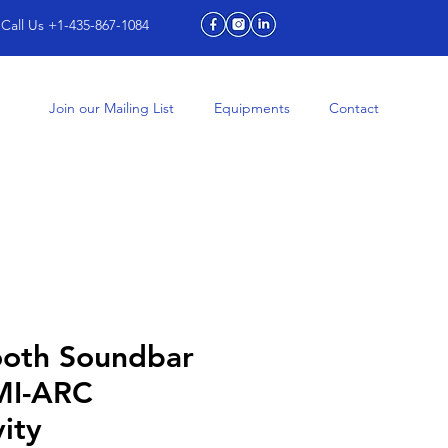
Call Us +1-435-867-1084
Join our Mailing List
Equipments
Contact
ooth Soundbar
MI-ARC
ity