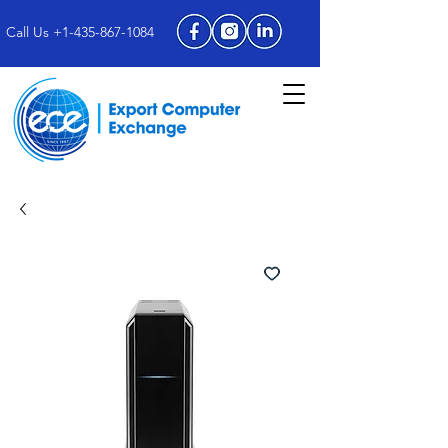
Call Us +1-435-867-1084