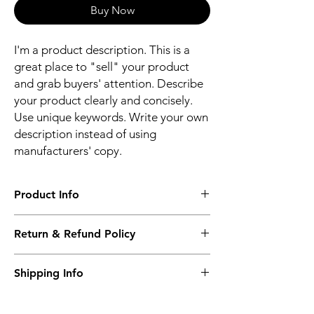
Buy Now
I'm a product description. This is a
great place to "sell" your product
and grab buyers' attention. Describe
your product clearly and concisely.
Use unique keywords. Write your own
description instead of using
manufacturers' copy.
Product Info
I'm a product detail. I'm a great place to
Return & Refund Policy
add more information about your product
such as sizing, material, care and cleaning
I’m a Return and Refund policy. I’m a great
instructions. This is also a great space to
Shipping Info
place to let your customers know what to do
write what makes this product special and
in case they are dissatisfied with their
how your customers can benefit from this
I'm a shipping policy. I'm a great place to
purchase. Having a straightforward refund
item.