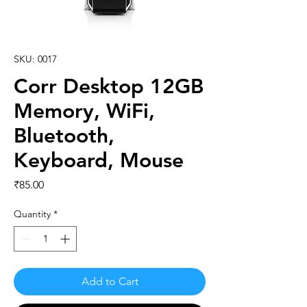
SKU: 0017
Corr Desktop 12GB
Memory, WiFi,
Bluetooth,
Keyboard, Mouse
Price
₹85.00
Quantity
*
Add to Cart