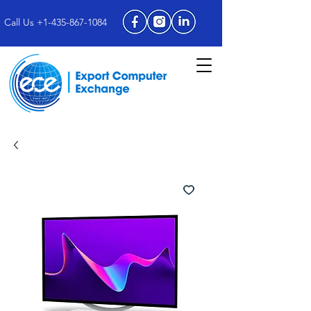
Call Us +1-435-867-1084