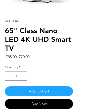
SKU: 0025
65" Class Nano
LED 4K UHD Smart
TV
Regular
Sale
 ₹85.00 
₹70.00
Price
Price
Quantity
*
Add to Cart
Buy Now