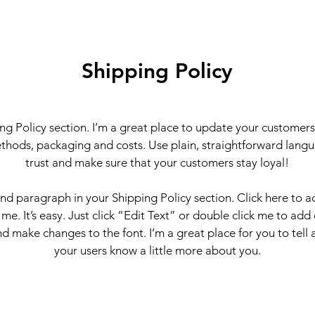
Shipping Policy
ing Policy section. I’m a great place to update your customer
thods, packaging and costs. Use plain, straightforward langu
trust and make sure that your customers stay loyal!
ond paragraph in your Shipping Policy section. Click here to 
 me. It’s easy. Just click “Edit Text” or double click me to add
d make changes to the font. I’m a great place for you to tell a
your users know a little more about you.