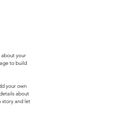
s about your
age to build
add your own
 details about
 story and let