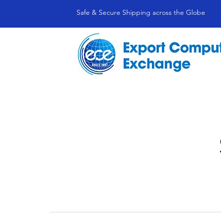
Safe & Secure Shipping across the Globe