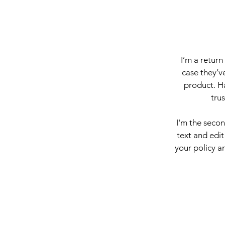
I’m a return
case they’ve
product. Ha
tru
I'm the seco
text and edit
your policy an