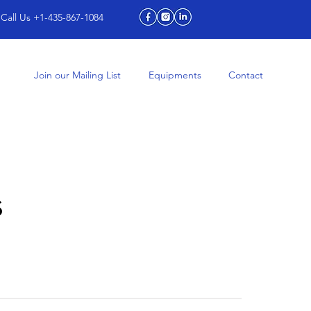
Call Us +1-435-867-1084
Join our Mailing List
Equipments
Contact
s