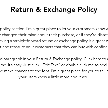
Return & Exchange Policy
 policy section. I’m a great place to let your customers know 
 changed their mind about their purchase, or if they’re dissati
ving a straightforward refund or exchange policy is a great 
st and reassure your customers that they can buy with confide
nd paragraph in your Return & Exchange policy. Click here to
 me. It’s easy. Just click “Edit Text” or double click me to add
d make changes to the font. I’m a great place for you to tell a
your users know a little more about you.