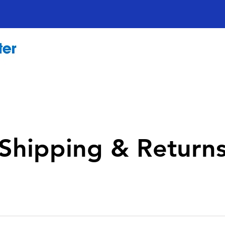
Shipping & Return