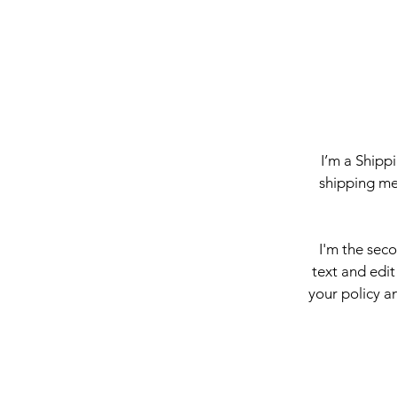
I’m a Shipp
shipping me
I'm the sec
text and edit
your policy an