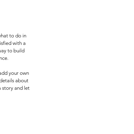
what to do in
sfied with a
way to build
nce.
 add your own
 details about
 story and let