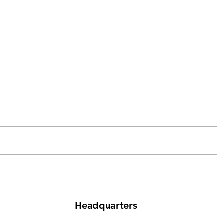
Why Export Computer
The 
Exchange Is Heading to the
Sust
E-Scrap Conference 2025
Frie
Sale
Headquarters