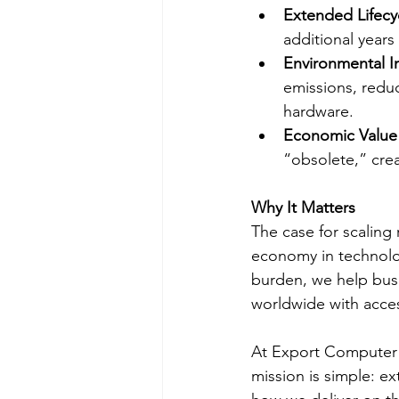
Extended Lifecy
additional years
Environmental 
emissions, redu
hardware.
Economic Value
“obsolete,” cre
Why It Matters
The case for scaling 
economy in technolog
burden, we help bus
worldwide with acces
At Export Computer E
mission is simple: ex