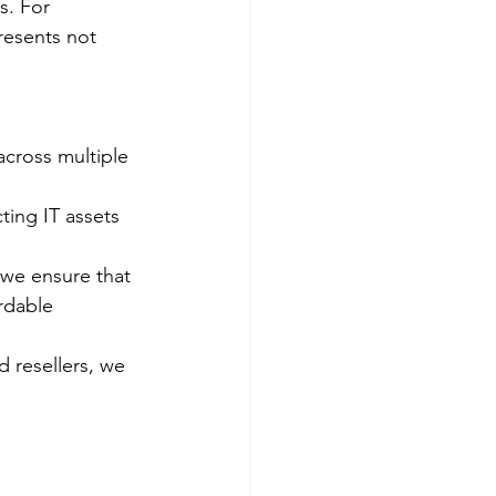
s. For 
resents not 
cross multiple 
ting IT assets 
 we ensure that 
rdable 
d resellers, we 