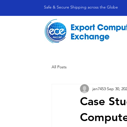
Safe & Secure Shipping across the Globe
All Posts
jen7453
Sep 30, 20
Case Stu
Compute