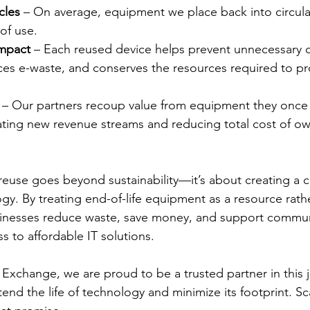
cles
 – On average, equipment we place back into circula
 of use.
Impact
 – Each reused device helps prevent unnecessary 
ces e-waste, and conserves the resources required to p
 – Our partners recoup value from equipment they once
ating new revenue streams and reducing total cost of ow
reuse goes beyond sustainability—it’s about creating a ci
y. By treating end-of-life equipment as a resource rathe
inesses reduce waste, save money, and support commun
s to affordable IT solutions.
xchange, we are proud to be a trusted partner in this 
tend the life of technology and minimize its footprint. Sca