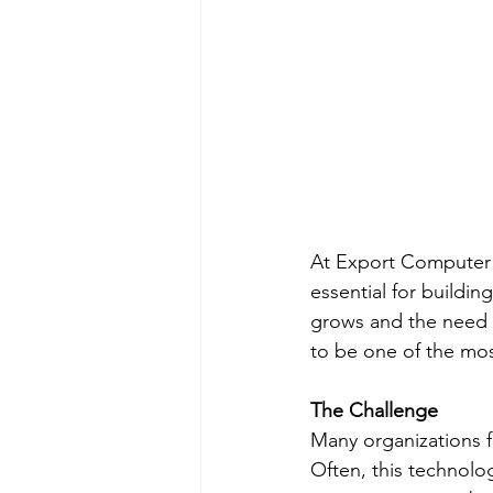
At Export Computer E
essential for buildi
grows and the need 
to be one of the most
The Challenge
Many organizations f
Often, this technolog