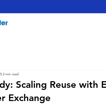
25
2 min read
dy: Scaling Reuse with 
r Exchange