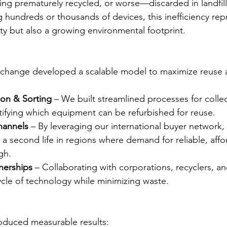
eing prematurely recycled, or worse—discarded in landfill
undreds or thousands of devices, this inefficiency rep
ity but also a growing environmental footprint.
hange developed a scalable model to maximize reuse a
tion & Sorting
 – We built streamlined processes for collec
tifying which equipment can be refurbished for reuse.
hannels
 – By leveraging our international buyer network,
a second life in regions where demand for reliable, affo
gh.
nerships
 – Collaborating with corporations, recyclers, an
ycle of technology while minimizing waste.
oduced measurable results: