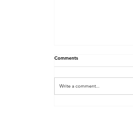
Comments
Write a comment...
Relational vs. Transactional:
How Strong Relationships
Drive Success at Export
Computer Exchange