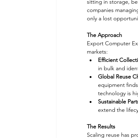
sitting in storage, b
companies managing h
only a lost opportun
The Approach
Export Computer Exc
markets:
Efficient Collec
in bulk and iden
Global Reuse C
equipment finds 
technology is hi
Sustainable Part
extend the lifec
The Results
Scaling reuse has pr