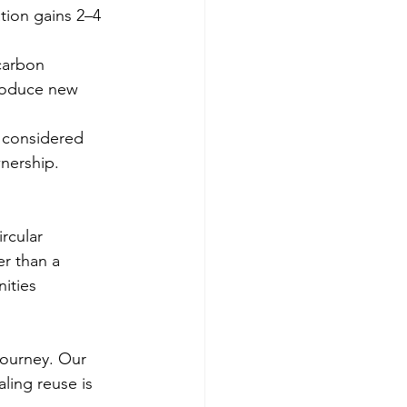
tion gains 2–4 
carbon 
roduce new 
 considered 
nership.
rcular 
r than a 
ities 
journey. Our 
ling reuse is 