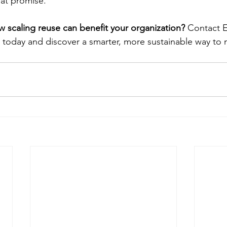
at promise.
 scaling reuse can benefit your organization?
 Contact 
oday and discover a smarter, more sustainable way to 