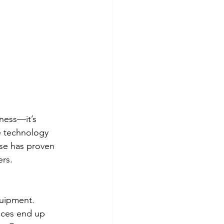
ness—it’s 
e technology 
se has proven 
ers.
quipment. 
vices end up 