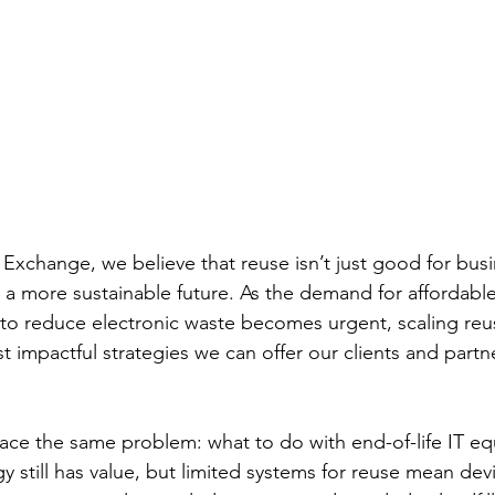
xchange, we believe that reuse isn’t just good for busi
ng a more sustainable future. As the demand for affordabl
to reduce electronic waste becomes urgent, scaling reu
 impactful strategies we can offer our clients and partn
ace the same problem: what to do with end-of-life IT e
y still has value, but limited systems for reuse mean de