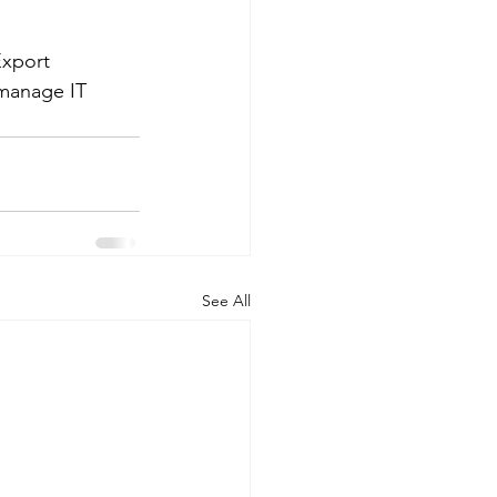
Export 
manage IT 
See All