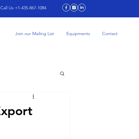
Call Us +1-435-867-1084
Join our Mailing List
Equipments
Contact
Export