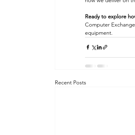
how we deliver on th
Ready to explore how
Computer Exchange t
equipment.
Recent Posts