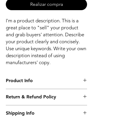
Realizar compra
I'm a product description. This is a
great place to "sell" your product
and grab buyers' attention. Describe
your product clearly and concisely.
Use unique keywords. Write your own
description instead of using
manufacturers' copy.
Product Info
I'm a product detail. I'm a great place to
Return & Refund Policy
add more information about your product
such as sizing, material, care and cleaning
I’m a Return and Refund policy. I’m a great
instructions. This is also a great space to
Shipping Info
place to let your customers know what to do
write what makes this product special and
in case they are dissatisfied with their
how your customers can benefit from this
I'm a shipping policy. I'm a great place to
purchase. Having a straightforward refund
item.