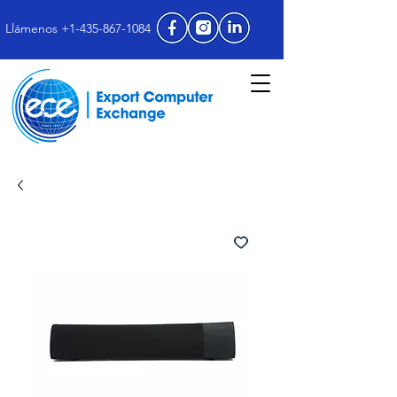
Llámenos +1-435-867-1084