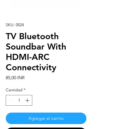
SKU: 0024
TV Bluetooth
Soundbar With
HDMI-ARC
Connectivity
Precio
85,00 INR
Cantidad
*
Agregar al carrito