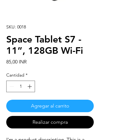
SKU: 0018
Space Tablet S7 -
11”, 128GB Wi-Fi
Precio
85,00 INR
Cantidad
*
Agregar al carrito
Realizar compra
I'm a product description. This is a