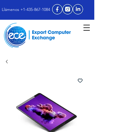
Llámenos +1-435-867-1084