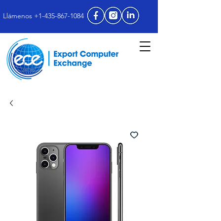
Llámenos +1-435-867-1084