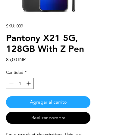
SKU: 009
Pantony X21 5G,
128GB With Z Pen
Precio
85,00 INR
Cantidad
*
Agregar al carrito
Realizar compra
I'm a product description. This is a