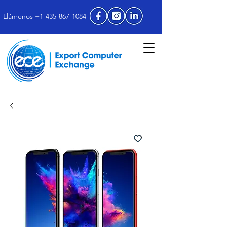
Llámenos +1-435-867-1084