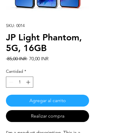
SKU: 0014
JP Light Phantom,
5G, 16GB
Precio
Precio
 85,00 INR 
70,00 INR
de
oferta
Cantidad
*
Agregar al carrito
Realizar compra
I'm a product description. This is a