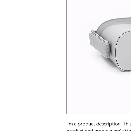
I'm a product description. This
product and grab buyers' atte