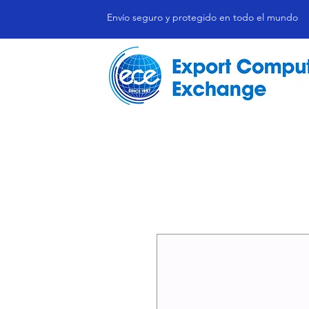
Envío seguro y protegido en todo el mundo