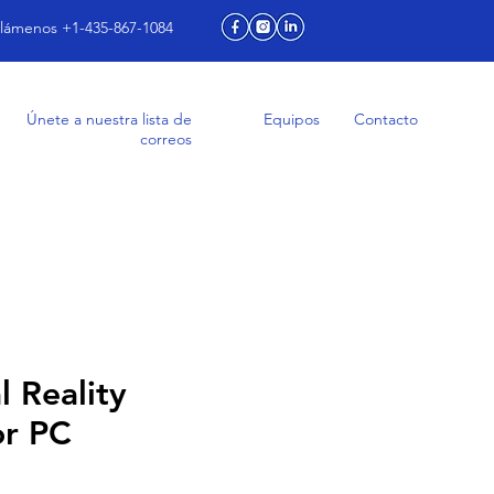
lámenos +1-435-867-1084
Únete a nuestra lista de
Equipos
Contacto
correos
l Reality
or PC