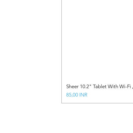
Sheer 10.2" Tablet With Wi-Fi
Precio
85,00 INR