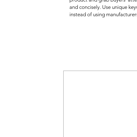
and concisely. Use unique key
instead of using manufacturer