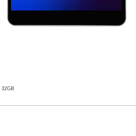
 , 32GB