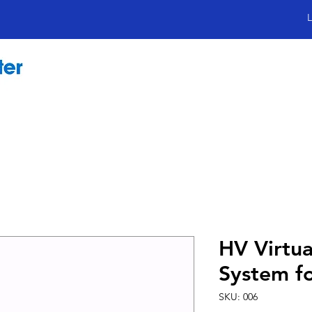
L
HV Virtua
System f
SKU: 006