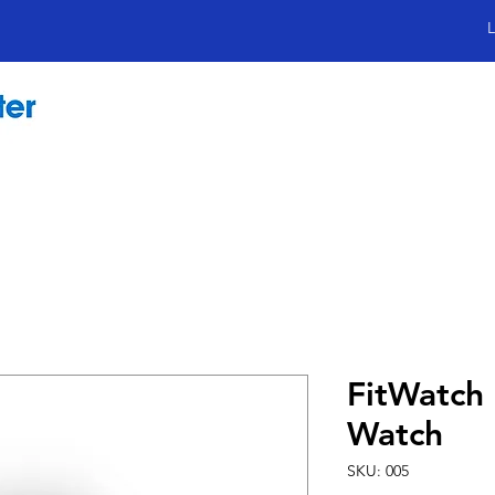
L
FitWatch 
Watch
SKU: 005