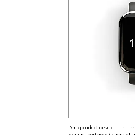
I'm a product description. This
product and grab buyers' atte