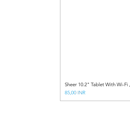
Sheer 10.2" Tablet With Wi-Fi
Precio
85,00 INR