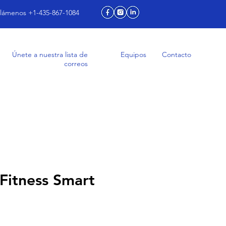
lámenos +1-435-867-1084
Únete a nuestra lista de
Equipos
Contacto
correos
Fitness Smart