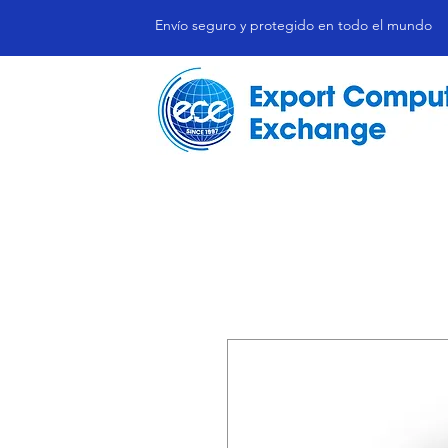
Envío seguro y protegido en todo el mundo