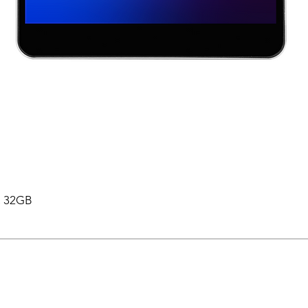
 , 32GB