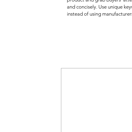
and concisely. Use unique key
instead of using manufacturer