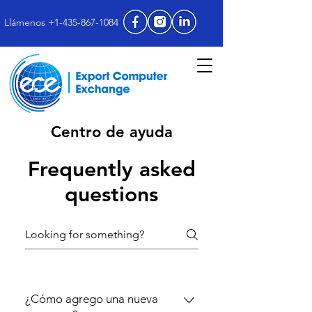
Llámenos +1-435-867-1084
Centro de ayuda
Frequently asked
questions
¿Cómo agrego una nueva